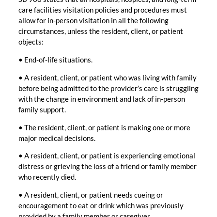
care facilities visitation policies and procedures must
allow for in-person visitation in all the following
circumstances, unless the resident, client, or patient
objects:
• End-of-life situations.
• A resident, client, or patient who was living with family
before being admitted to the provider’s care is struggling
with the change in environment and lack of in-person
family support.
• The resident, client, or patient is making one or more
major medical decisions.
• A resident, client, or patient is experiencing emotional
distress or grieving the loss of a friend or family member
who recently died.
• A resident, client, or patient needs cueing or
encouragement to eat or drink which was previously
provided by a family member or caregiver.