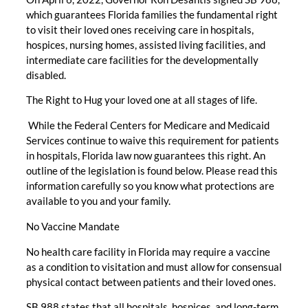
which guarantees Florida families the fundamental right
to visit their loved ones receiving care in hospitals,
hospices, nursing homes, assisted living facilities, and
intermediate care facilities for the developmentally
disabled.
The Right to Hug your loved one at all stages of life.
While the Federal Centers for Medicare and Medicaid
Services continue to waive this requirement for patients
in hospitals, Florida law now guarantees this right. An
outline of the legislation is found below. Please read this
information carefully so you know what protections are
available to you and your family.
No Vaccine Mandate
No health care facility in Florida may require a vaccine
as a condition to visitation and must allow for consensual
physical contact between patients and their loved ones.
SB 988 states that all hospitals, hospices, and long-term