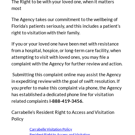
The Right to be with your loved one, when it matters
most
The Agency takes our commitment to the wellbeing of
Florida’s patients seriously, and this includes a patient’s
right to visitation with their family.
If you or your loved one have been met with resistance
from a hospital, hospice, or long-term care facility, when
attempting to visit with loved ones, you may file a
complaint with the Agency for further review and action.
Submitting this complaint online may assist the Agency
in expediting review with the goal of swift resolution. If
you prefer to make this complaint via phone, the Agency
has established a dedicated phone line for visitation
related complaints
l-888-419-3456.
Carrabelle’s Resident Right to Access and Visitation
Policy
Carrabelle Visitation Policy
Resident Right to Access and Visitation