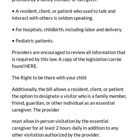
• A resident, client, or patient who used to talk and
interact with others is seldom speaking.
• For hospitals, childbirth, including labor and delivery.
• Pediatric patients.
Providers are encouraged to review all information that
is required by this law. A copy of the legislation can be
found HERE.
The Right to be there with your child
Additionally, the bill allows a resident, client, or patient
the option to designate a visitor who is a family member,
friend, guardian, or other individual as an essential
caregiver. The provider
must allow in-person visitation by the essential
caregiver for at least 2 hours daily in addition to any
other visitation authorized by the provider.