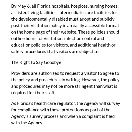
By May 6, all Florida hospitals, hospices, nursing homes,
assisted living facilities, intermediate care facilities for
the developmentally disabled must adopt and publicly
post their visitation policy in an easily accessible format
on the home page of their website. These policies should
outline hours for visitation, infection control and
education policies for visitors, and additional health or
safety procedures that visitors are subject to.
The Right to Say Goodbye
Providers are authorized to request a visitor to agree to
the policy and procedures in writing. However, the policy
and procedures may not be more stringent than what is
required for their staff.
As Florida’s health care regulator, the Agency will survey
for compliance with these protections as part of the
Agency’s survey process and when a complaint is filed
with the Agency.