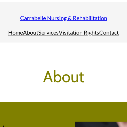
Carrabelle Nursing & Rehabilitation
Home
About
Services
Visitation Rights
Contact
About