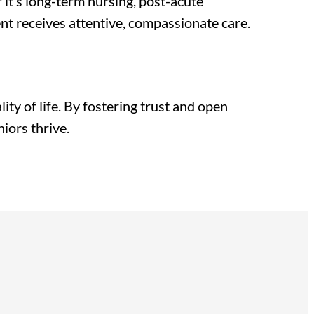
it’s long-term nursing, post-acute
dent receives attentive, compassionate care.
ty of life. By fostering trust and open
iors thrive.