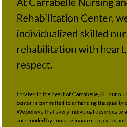
At Carrabelle Nursing a
Rehabilitation Center, w
individualized skilled nu
rehabilitation with heart,
respect.
Located in the heart of Carrabelle, FL, our nur
center is committed to enhancing the quality of
We believe that every individual deserves to a
surrounded by compassionate caregivers and