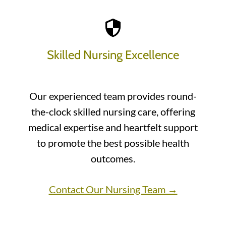
Skilled Nursing Excellence
Our experienced team provides round-
the-clock skilled nursing care, offering
medical expertise and heartfelt support
to promote the best possible health
outcomes.
Contact Our Nursing Team →