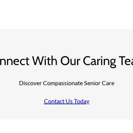
nnect With Our Caring T
Discover Compassionate Senior Care
Contact Us Today