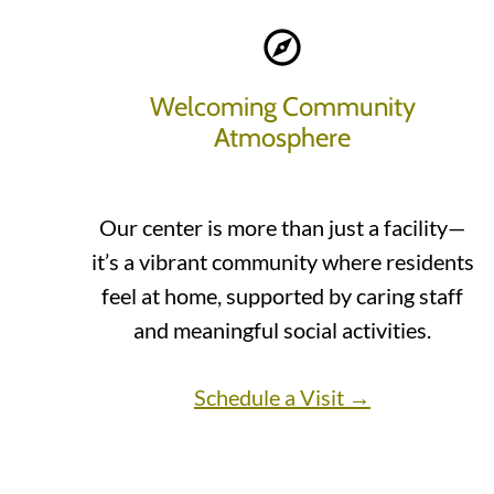
Welcoming Community
Atmosphere
Our center is more than just a facility—
it’s a vibrant community where residents
feel at home, supported by caring staff
and meaningful social activities.
Schedule a Visit →