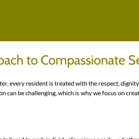
oach to Compassionate Se
er, every resident is treated with the respect, digni
ation can be challenging, which is why we focus on c