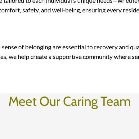
 tailored to each individual’s unique needs—whether 
e comfort, safety, and well-being, ensuring every resi
ense of belonging are essential to recovery and quali
ies, we help create a supportive community where sen
Meet Our Caring Team