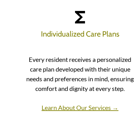
Individualized Care Plans
Every resident receives a personalized
care plan developed with their unique
needs and preferences in mind, ensuring
comfort and dignity at every step.
Learn About Our Services →