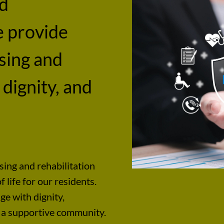
nd
e provide
rsing and
 dignity, and
sing and rehabilitation
 life for our residents.
ge with dignity,
 a supportive community.