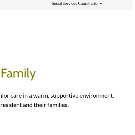
Social Services Coordinator –
 Family
nior care in a warm, supportive environment.
esident and their families.