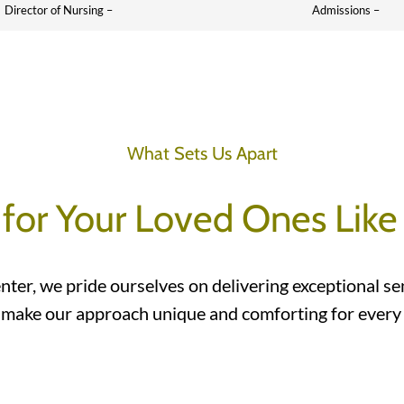
Director of Nursing –
Admissions –
What Sets Us Apart
 for Your Loved Ones Like
nter, we pride ourselves on delivering exceptional se
 make our approach unique and comforting for every r